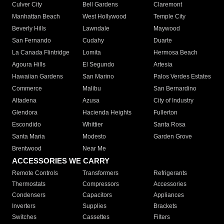
Culver City
Bell Gardens
Claremont
Manhattan Beach
West Hollywood
Temple City
Beverly Hills
Lawndale
Maywood
San Fernando
Cudahy
Duarte
La Canada Flintridge
Lomita
Hermosa Beach
Agoura Hills
El Segundo
Artesia
Hawaiian Gardens
San Marino
Palos Verdes Estates
Commerce
Malibu
San Bernardino
Altadena
Azusa
City of Industry
Glendora
Hacienda Heights
Fullerton
Escondido
Whittier
Santa Rosa
Santa Maria
Modesto
Garden Grove
Brentwood
Near Me
ACCESSORIES WE CARRY
Remote Controls
Transformers
Refrigerants
Thermostats
Compressors
Accessories
Condensers
Capacitors
Appliances
Inverters
Supplies
Brackets
Switches
Cassettes
Filters