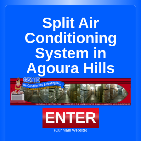
Split Air
Conditioning
System in
Agoura Hills
ENTER
(Our Main Website)