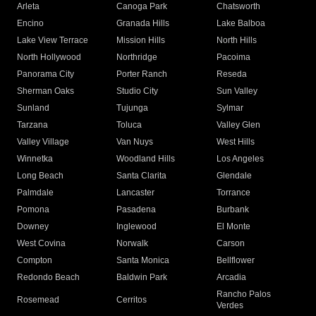
Arleta
Canoga Park
Chatsworth
Encino
Granada Hills
Lake Balboa
Lake View Terrace
Mission Hills
North Hills
North Hollywood
Northridge
Pacoima
Panorama City
Porter Ranch
Reseda
Sherman Oaks
Studio City
Sun Valley
Sunland
Tujunga
Sylmar
Tarzana
Toluca
Valley Glen
Valley Village
Van Nuys
West Hills
Winnetka
Woodland Hills
Los Angeles
Long Beach
Santa Clarita
Glendale
Palmdale
Lancaster
Torrance
Pomona
Pasadena
Burbank
Downey
Inglewood
El Monte
West Covina
Norwalk
Carson
Compton
Santa Monica
Bellflower
Redondo Beach
Baldwin Park
Arcadia
Rancho Palos
Rosemead
Cerritos
Verdes