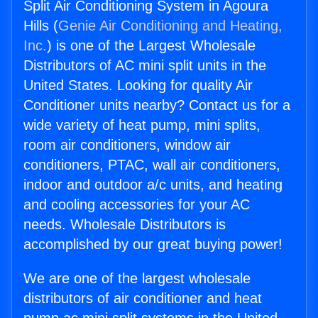
Split Air Conditioning System in Agoura
Hills (
Genie Air Conditioning and Heating,
Inc.
) is one of the Largest Wholesale
Distributors of AC mini split units in the
United States. Looking for quality Air
Conditioner units nearby? Contact us for a
wide variety of heat pump, mini splits,
room air conditioners, window air
conditioners, PTAC, wall air conditioners,
indoor and outdoor a/c units, and heating
and cooling accessories for your AC
needs. Wholesale Distributors is
accomplished by our great buying power!
We are one of the largest wholesale
distributors of air conditioner and heat