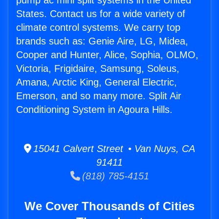
pump ac mini split systems in the United
States. Contact us for a wide variety of
climate control systems. We carry top
brands such as: Genie Aire, LG, Midea,
Cooper and Hunter, Alice, Sophia, OLMO,
Victoria, Frigidaire, Samsung, Soleus,
Amana, Arctic King, General Electric,
Emerson, and so many more. Split Air
Conditioning System in Agoura Hills.
15041 Calvert Street • Van Nuys, CA
91411
(818) 785-4151
We Cover Thousands of Cities