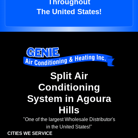
Throughout
The United States!
Split Air
Conditioning
System in Agoura
Hills
"One of the largest Wholesale Distributor's
in the United States!"
CITIES WE SERVICE