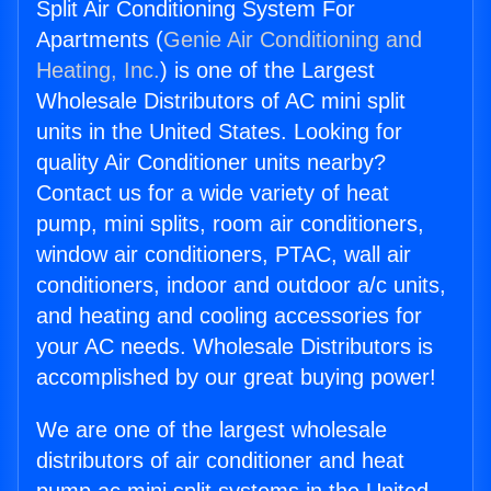
Split Air Conditioning System For
Apartments (
Genie Air Conditioning and
Heating, Inc.
) is one of the Largest
Wholesale Distributors of AC mini split
units in the United States. Looking for
quality Air Conditioner units nearby?
Contact us for a wide variety of heat
pump, mini splits, room air conditioners,
window air conditioners, PTAC, wall air
conditioners, indoor and outdoor a/c units,
and heating and cooling accessories for
your AC needs. Wholesale Distributors is
accomplished by our great buying power!
We are one of the largest wholesale
distributors of air conditioner and heat