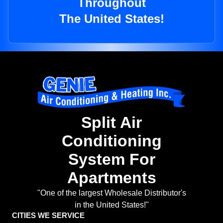
Throughout
The United States!
Split Air
Conditioning
System For
Apartments
"One of the largest Wholesale Distributor's
in the United States!"
CITIES WE SERVICE