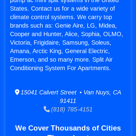
pump ac mini split systems in the United
States. Contact us for a wide variety of
climate control systems. We carry top
brands such as: Genie Aire, LG, Midea,
Cooper and Hunter, Alice, Sophia, OLMO,
Victoria, Frigidaire, Samsung, Soleus,
Amana, Arctic King, General Electric,
Emerson, and so many more. Split Air
Conditioning System For Apartments.
15041 Calvert Street • Van Nuys, CA
91411
(818) 785-4151
We Cover Thousands of Cities