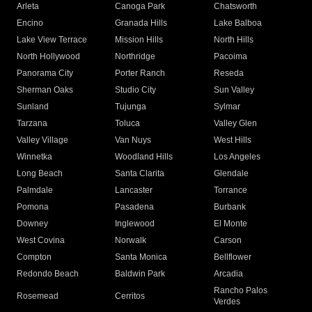
Arleta
Canoga Park
Chatsworth
Encino
Granada Hills
Lake Balboa
Lake View Terrace
Mission Hills
North Hills
North Hollywood
Northridge
Pacoima
Panorama City
Porter Ranch
Reseda
Sherman Oaks
Studio City
Sun Valley
Sunland
Tujunga
Sylmar
Tarzana
Toluca
Valley Glen
Valley Village
Van Nuys
West Hills
Winnetka
Woodland Hills
Los Angeles
Long Beach
Santa Clarita
Glendale
Palmdale
Lancaster
Torrance
Pomona
Pasadena
Burbank
Downey
Inglewood
El Monte
West Covina
Norwalk
Carson
Compton
Santa Monica
Bellflower
Redondo Beach
Baldwin Park
Arcadia
Rancho Palos
Rosemead
Cerritos
Verdes