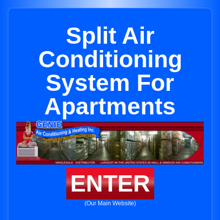
Split Air
Conditioning
System For
Apartments
ENTER
(Our Main Website)