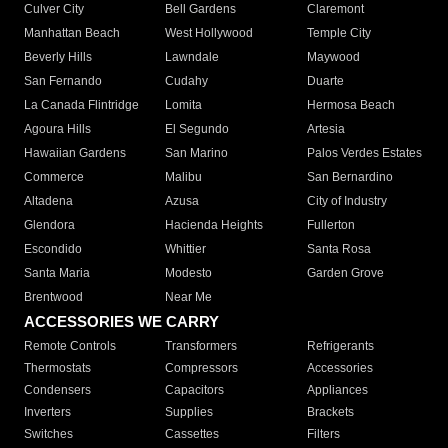
Culver City
Bell Gardens
Claremont
Manhattan Beach
West Hollywood
Temple City
Beverly Hills
Lawndale
Maywood
San Fernando
Cudahy
Duarte
La Canada Flintridge
Lomita
Hermosa Beach
Agoura Hills
El Segundo
Artesia
Hawaiian Gardens
San Marino
Palos Verdes Estates
Commerce
Malibu
San Bernardino
Altadena
Azusa
City of Industry
Glendora
Hacienda Heights
Fullerton
Escondido
Whittier
Santa Rosa
Santa Maria
Modesto
Garden Grove
Brentwood
Near Me
ACCESSORIES WE CARRY
Remote Controls
Transformers
Refrigerants
Thermostats
Compressors
Accessories
Condensers
Capacitors
Appliances
Inverters
Supplies
Brackets
Switches
Cassettes
Filters