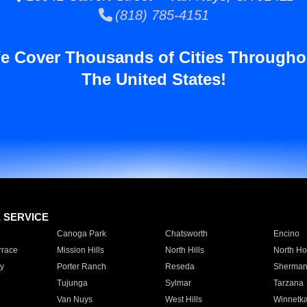
(818) 785-4151
e Cover Thousands of Cities Througho
The United States!
E SERVICE
Canoga Park
Chatsworth
Encino
rrace
Mission Hills
North Hills
North Ho
y
Porter Ranch
Reseda
Sherman
Tujunga
Sylmar
Tarzana
Van Nuys
West Hills
Winnetk