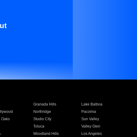
ut
Granada Hills
Lake Balboa
llywood
Northridge
Pacoima
 Oaks
Studio City
Sun Valley
Toluca
Valley Glen
a
Woodland Hills
Los Angeles