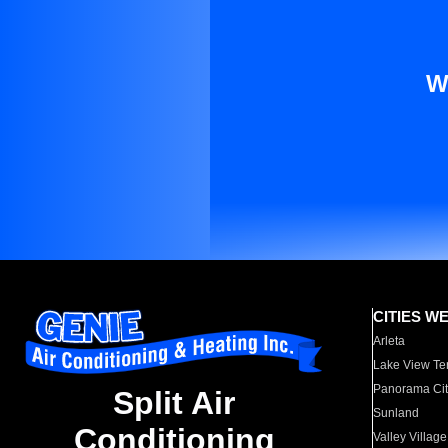
W
CITIES W
Arleta
Lake View Te
Panorama Cit
Split Air
Sunland
Conditioning
Valley Village