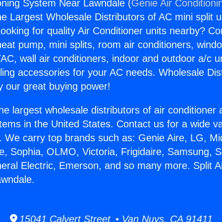
tioning System Near Lawndale (
Genie Air Conditioni
the Largest Wholesale Distributors of AC mini split u
ooking for quality Air Conditioner units nearby? Co
heat pump, mini splits, room air conditioners, windo
AC, wall air conditioners, indoor and outdoor a/c u
ling accessories for your AC needs. Wholesale Dist
 our great buying power!
he largest wholesale distributors of air conditione
stems in the United States. Contact us for a wide va
. We carry top brands such as: Genie Aire, LG, M
ce, Sophia, OLMO, Victoria, Frigidaire, Samsung, 
neral Electric, Emerson, and so many more. Split Ai
wndale.
15041 Calvert Street • Van Nuys, CA 91411