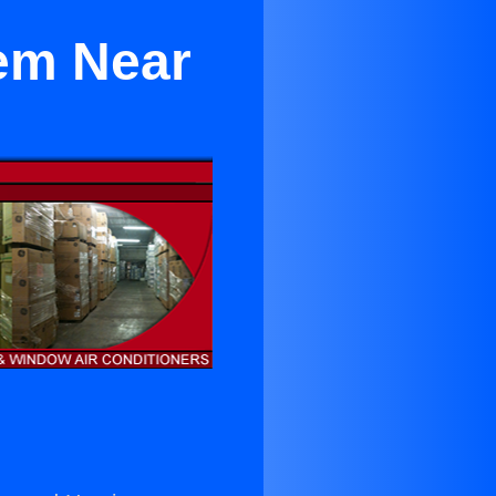
tem Near