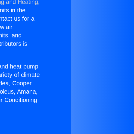
ng and Heating,
nits in the
ntact us for a
w air
nits, and
ributors is
r and heat pump
riety of climate
idea, Cooper
Soleus, Amana,
r Conditioning