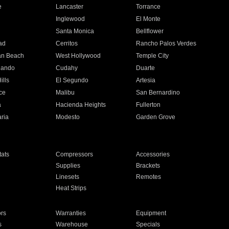
e
Lancaster
Torrance
Inglewood
El Monte
n
Santa Monica
Bellflower
ad
Cerritos
Rancho Palos Verdes
an Beach
West Hollywood
Temple City
nando
Cudahy
Duarte
ills
El Segundo
Artesia
ce
Malibu
San Bernardino
a
Hacienda Heights
Fullerton
ria
Modesto
Garden Grove
ats
Compressors
Accessories
Supplies
Brackets
Linesets
Remotes
Heat Strips
ors
Warranties
Equipment
s
Warehouse
Specials