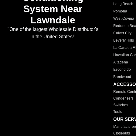
Long Beach
System Near
Pomona
Lawndale
West Covina
Redondo Be
"One of the largest Wholesale Distributor's
Culver City
in the United States!"
Beverly Hills
La Canada Fli
Hawaiian Ga
Altadena
Escondido
Brentwood
ACCESSO
Remote Contr
Condensers
Switches
Tools
OUR SER
Manufacturer
Closeouts