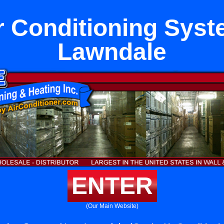
ir Conditioning Sys
Lawndale
ENTER
(Our Main Website)