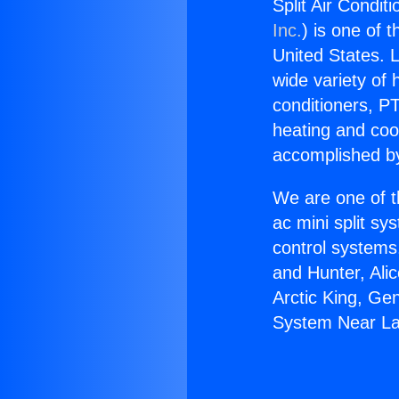
Split Air Condi
Inc.
) is one of 
United States. L
wide variety of 
conditioners, PT
heating and coo
accomplished by
We are one of t
ac mini split sy
control systems
and Hunter, Ali
Arctic King, Ge
System Near La