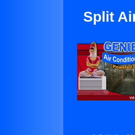
Split A