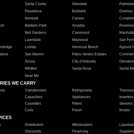
Santa Clarita
Glendale
Palmdal
Pasadena
Burbank
Downey
Norwalk
Carson
Compto
ach
Baldwin Park
Arcadia
Roseme
Bell Gardens
Claremont
Manhatt
Lawndale
Maywood
San Fer
ntridge
Lomita
Hermosa Beach
Agoura H
rdens
San Marino
Palos Verdes Estates
Commer
Azusa
City of Industry
Glendor
Whittier
Santa Rosa
Santa Ma
Near Me
RIES WE CARRY
ols
Transformers
Refrigerants
Thermost
Capacitors
Appliances
Inverters
Cassettes
Filters
Sleeves
Coils
Freon
Knobs
VICES
s
Distributors
Wholesalers
Liquidat
Discounts
Financing
Supplier