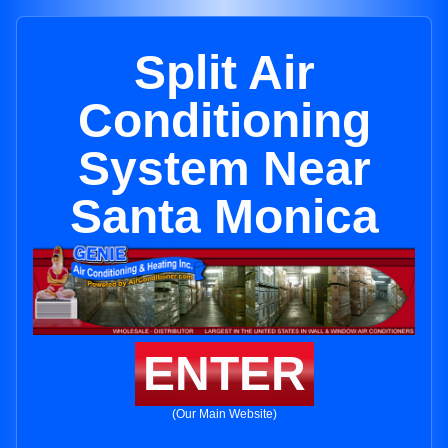
Split Air
Conditioning
System Near
Santa Monica
ENTER
(Our Main Website)