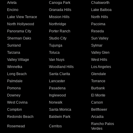
Arleta
Canoga Park
Chatsworth
Encino
Granada Hills
Lake Balboa
Lake View Terrace
Mission Hills
North Hills
North Hollywood
Northridge
Pacoima
Panorama City
Porter Ranch
Reseda
Sherman Oaks
Studio City
Sun Valley
Sunland
Tujunga
Sylmar
Tarzana
Toluca
Valley Glen
Valley Village
Van Nuys
West Hills
Winnetka
Woodland Hills
Los Angeles
Long Beach
Santa Clarita
Glendale
Palmdale
Lancaster
Torrance
Pomona
Pasadena
Burbank
Downey
Inglewood
El Monte
West Covina
Norwalk
Carson
Compton
Santa Monica
Bellflower
Redondo Beach
Baldwin Park
Arcadia
Rancho Palos
Rosemead
Cerritos
Verdes