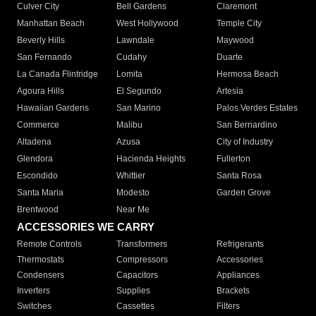
Culver City
Bell Gardens
Claremont
Manhattan Beach
West Hollywood
Temple City
Beverly Hills
Lawndale
Maywood
San Fernando
Cudahy
Duarte
La Canada Flintridge
Lomita
Hermosa Beach
Agoura Hills
El Segundo
Artesia
Hawaiian Gardens
San Marino
Palos Verdes Estates
Commerce
Malibu
San Bernardino
Altadena
Azusa
City of Industry
Glendora
Hacienda Heights
Fullerton
Escondido
Whittier
Santa Rosa
Santa Maria
Modesto
Garden Grove
Brentwood
Near Me
ACCESSORIES WE CARRY
Remote Controls
Transformers
Refrigerants
Thermostats
Compressors
Accessories
Condensers
Capacitors
Appliances
Inverters
Supplies
Brackets
Switches
Cassettes
Filters