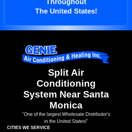
Throughout
The United States!
Split Air
Conditioning
System Near Santa
Monica
"One of the largest Wholesale Distributor's
in the United States!"
CITIES WE SERVICE