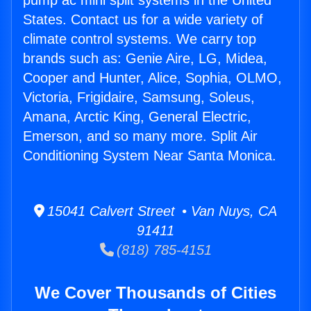
pump ac mini split systems in the United
States. Contact us for a wide variety of
climate control systems. We carry top
brands such as: Genie Aire, LG, Midea,
Cooper and Hunter, Alice, Sophia, OLMO,
Victoria, Frigidaire, Samsung, Soleus,
Amana, Arctic King, General Electric,
Emerson, and so many more. Split Air
Conditioning System Near Santa Monica.
15041 Calvert Street • Van Nuys, CA
91411
(818) 785-4151
We Cover Thousands of Cities