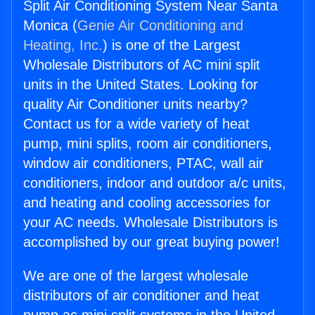
Split Air Conditioning System Near Santa
Monica (
Genie Air Conditioning and
Heating, Inc.
) is one of the Largest
Wholesale Distributors of AC mini split
units in the United States. Looking for
quality Air Conditioner units nearby?
Contact us for a wide variety of heat
pump, mini splits, room air conditioners,
window air conditioners, PTAC, wall air
conditioners, indoor and outdoor a/c units,
and heating and cooling accessories for
your AC needs. Wholesale Distributors is
accomplished by our great buying power!
We are one of the largest wholesale
distributors of air conditioner and heat